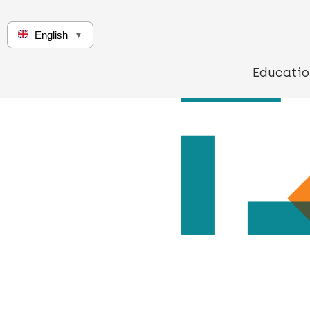
English
▼
Educatio
Q