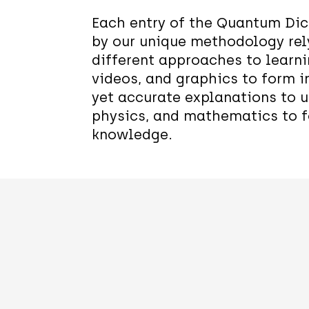
Each entry of the Quantum Dic
by our unique methodology rel
different approaches to learn
videos, and graphics to form i
yet accurate explanations to 
physics, and mathematics to f
knowledge.
Quantum
Qubit
State