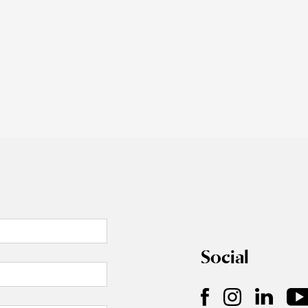
Social