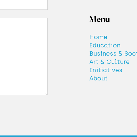
Menu
Home
Education
Business & Soc
Art & Culture
Initiatives
About