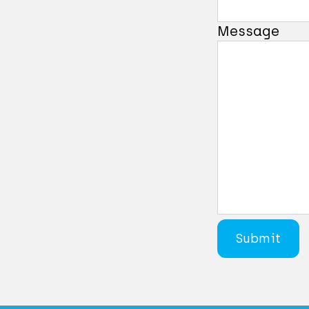
Message