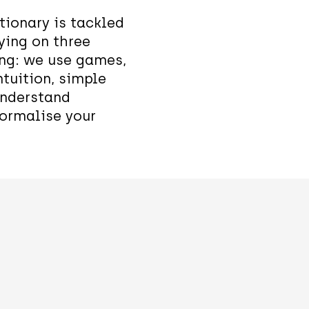
tionary is tackled
ying on three
ing: we use games,
ntuition, simple
understand
ormalise your
Superposi
Entangle
tion
en