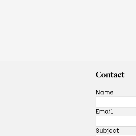
Contact
Name
Email
Subject