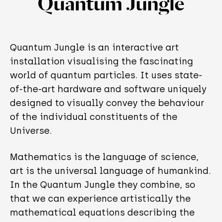
Quantum Jungle
Quantum Jungle is an interactive art
installation visualising the fascinating
world of quantum particles. It uses state-
of-the-art hardware and software uniquely
designed to visually convey the behaviour
of the individual constituents of the
Universe.
Mathematics is the language of science,
art is the universal language of humankind.
In the Quantum Jungle they combine, so
that we can experience artistically the
mathematical equations describing the