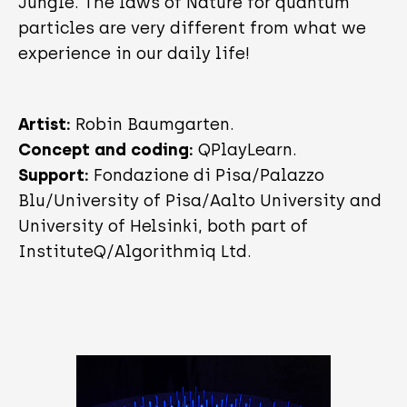
Jungle. The laws of Nature for quantum
particles are very different from what we
experience in our daily life!
Artist:
Robin Baumgarten.
Concept and coding:
QPlayLearn.
Support:
Fondazione di Pisa/Palazzo
Blu/University of Pisa/Aalto University and
University of Helsinki, both part of
InstituteQ/Algorithmiq Ltd.