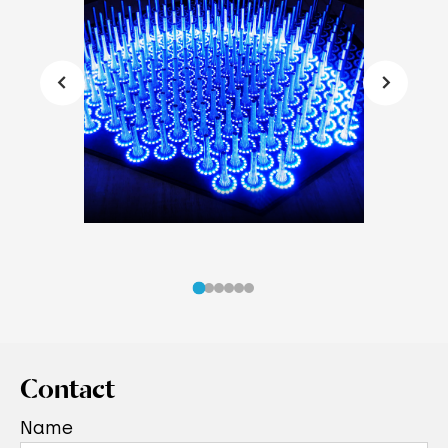
Contact
Name