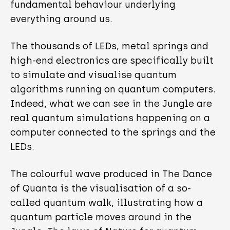
fundamental behaviour underlying
everything around us.
The thousands of LEDs, metal springs and
high-end electronics are specifically built
to simulate and visualise quantum
algorithms running on quantum computers.
Indeed, what we can see in the Jungle are
real quantum simulations happening on a
computer connected to the springs and the
LEDs.
The colourful wave produced in The Dance
of Quanta is the visualisation of a so-
called quantum walk, illustrating how a
quantum particle moves around in the