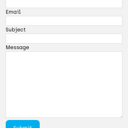
Email
Subject
Message