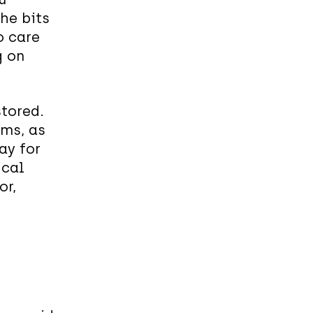
he bits
o care
g on
stored.
rms, as
kay for
ical
or,