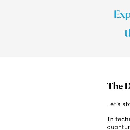
Expl
t
The D
Let’s s
In tech
quantum