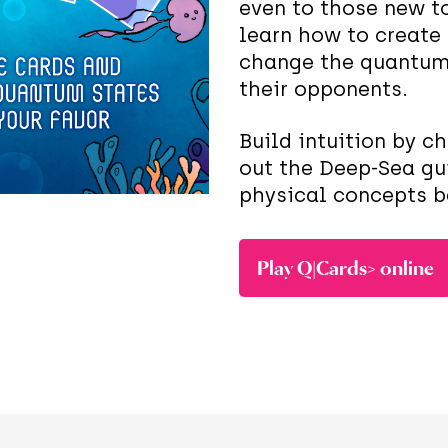
even to those new to
learn how to create
change the quantum 
their opponents.
Build intuition by c
out the Deep-Sea gu
physical concepts 
Play Q|Cards> online