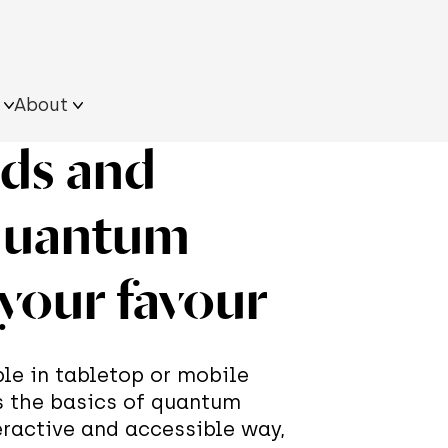
About
rds and
ultural
Resources on the
Approach
s
field
What we do
quantum
Team
ngle
iling Quantum Tour
its
 your favour
xhibition
le in tabletop or mobile
s the basics of quantum
eractive and accessible way,