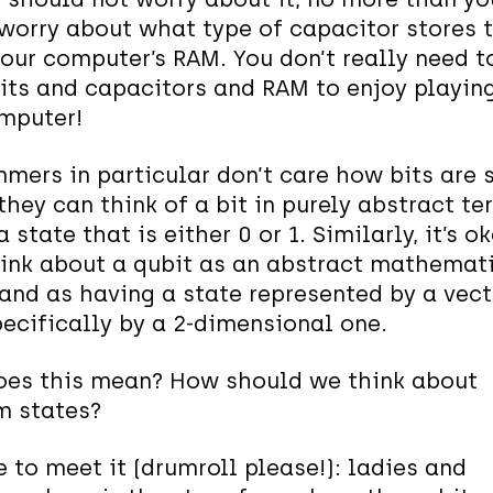
worry about what type of capacitor stores t
your computer’s RAM. You don’t really need t
its and capacitors and RAM to enjoy playin
mputer!
mers in particular don’t care how bits are 
they can think of a bit in purely abstract te
 state that is either 0 or 1. Similarly, it’s o
hink about a qubit as an abstract mathemat
 and as having a state represented by a vect
ecifically by a 2-dimensional one.
es this mean? How should we think about
m states?
e to meet it (drumroll please!): ladies and