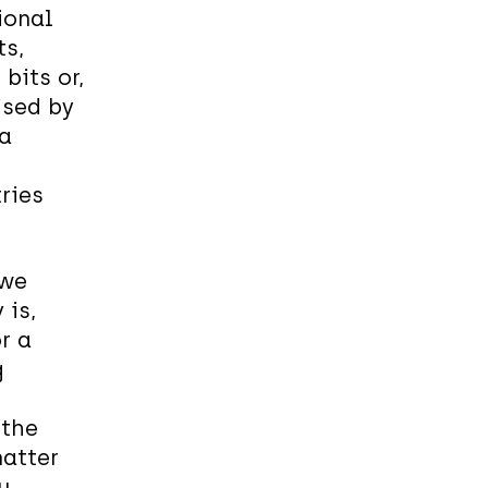
ional
ts,
its or,
rised by
 a
ries
 we
 is,
r a
g
 the
matter
u