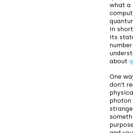
what a 
compute
quantum
in short
its
stat
number (
underst
about
q
One way
don’t r
physical
photon 
stranger
somethi
purpose
and you