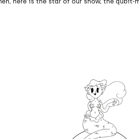
en, here is the star of our show, the qubit