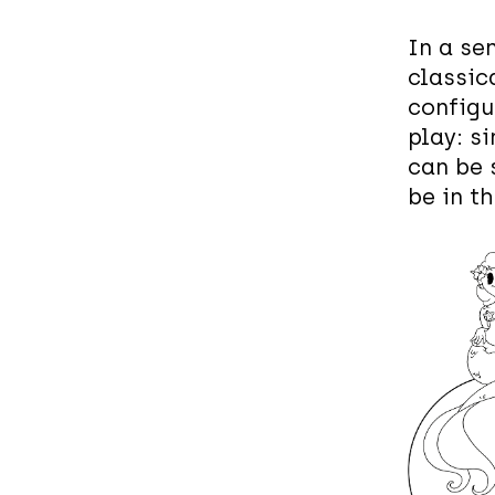
In a se
classic
configu
play: si
can be 
be in t