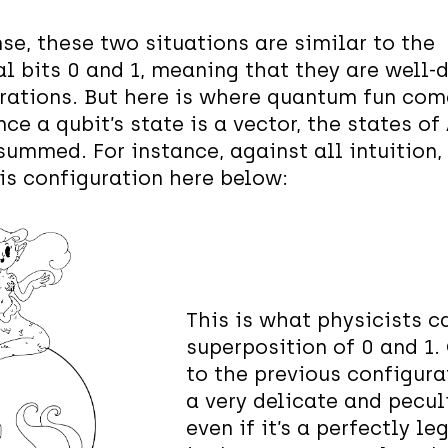
nse, these two situations are similar to the
al bits 0 and 1, meaning that they are well-
rations. But here is where quantum fun com
nce a qubit’s state is a vector, the states of
summed. For instance, against all intuition,
his configuration here below:
This is what physicists ca
superposition of 0 and 1.
to the previous configurat
a very delicate and peculi
even if it’s a perfectly l