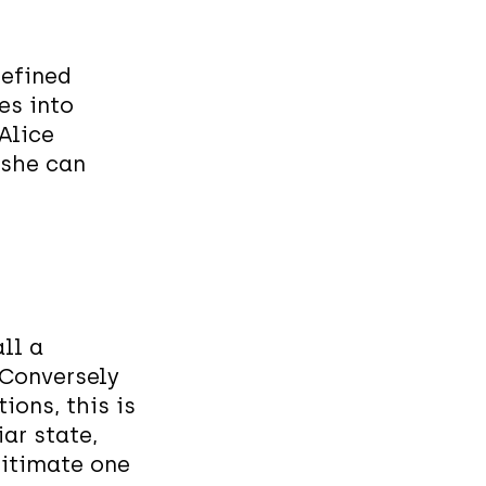
defined
es into
 Alice
 she can
ll a
 Conversely
ions, this is
ar state,
egitimate one