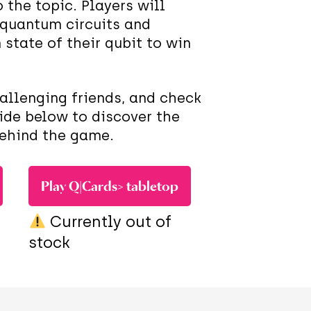
 the topic. Players will
 quantum circuits and
state of their qubit to win
hallenging friends, and check
ide below to discover the
behind the game.
Play Q|Cards> tabletop
Currently out of
stock