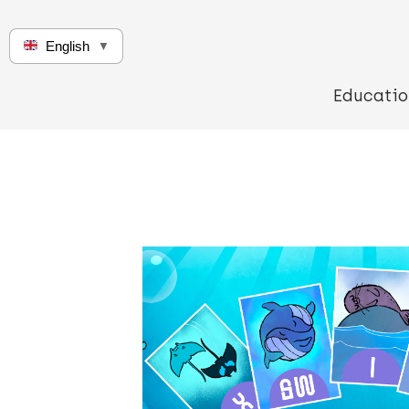
English
▼
Educatio
Q