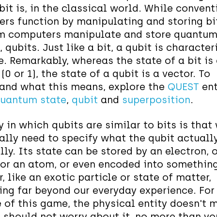
bit is, in the classical world. While convent
rs function by manipulating and storing bi
 computers manipulate and store quantum b
, qubits. Just like a bit, a qubit is characte
e
. Remarkably, whereas the state of a bit is
0 or 1), the state of a qubit is a vector. To
and what this means, explore the
QUEST
ent
uantum state
,
qubit
and
superposition
.
 in which qubits are similar to bits is that
eally need to specify what the qubit actually
ly. Its state can be stored by an electron, o
or an atom, or even encoded into somethin
, like an exotic particle or state of matter,
ng far beyond our everyday experience. For
 of this game, the physical entity doesn't 
 should not worry about it, no more than yo