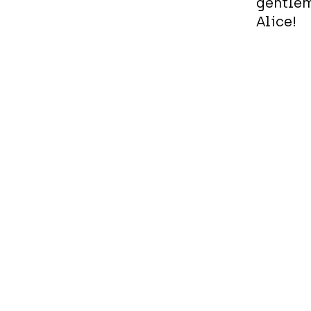
gentlem
Alice!