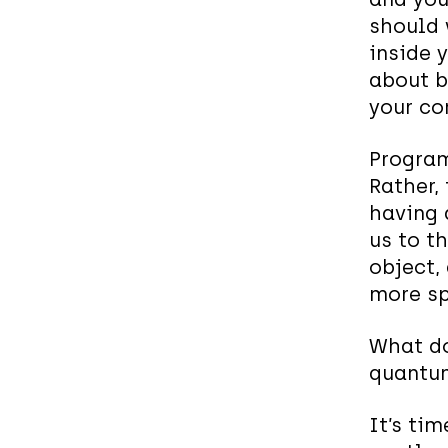
should 
inside 
about b
your co
Program
Rather, 
having a
us to t
object,
more sp
What do
quantu
It’s tim