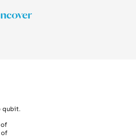
uncover
e
qubit
.
 of
 of