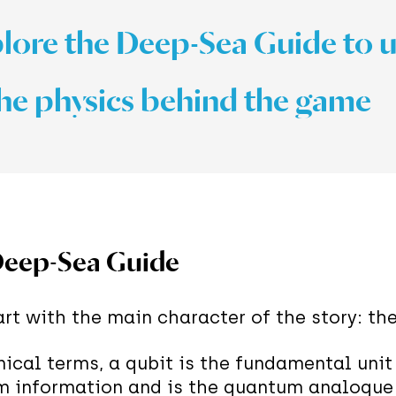
ore the Deep-Sea Guide to 
he physics behind the game
eep-Sea Guide
tart with the main character of the story: th
nical terms, a qubit is the fundamental unit
 information and is the quantum analogue