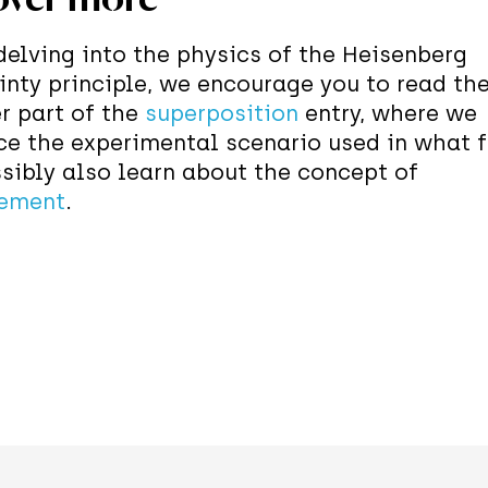
delving into the physics of the Heisenberg
inty principle, we encourage you to read th
r part of the
superposition
entry, where we
ce the experimental scenario used in what f
sibly also learn about the concept of
ement
.
Discover section of Quest we play with the 
g different sequences of Stern-Gerlach (SG)
us. When a spin leaves the SG apparatus or
ome direction, we can predict with probabil
come of a subsequent measurement along 