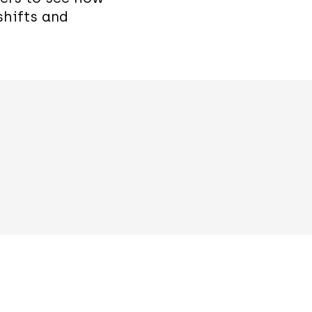
shifts and