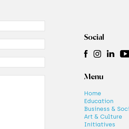
es this imply that whenever we know the va
ponent we cannot know the value of anoth
e, because we simply modify it randomly in
Social
ment process? Actually, explaining the He
inty principle in terms of the amount of kn
ed by the observer does not account for th
as it is not consistent with the phenomenon 
 interference.
Menu
out this in the
wave-like behaviour
entry a
close the circle!
Home
Education
Business & Soc
Art & Culture
Initiatives