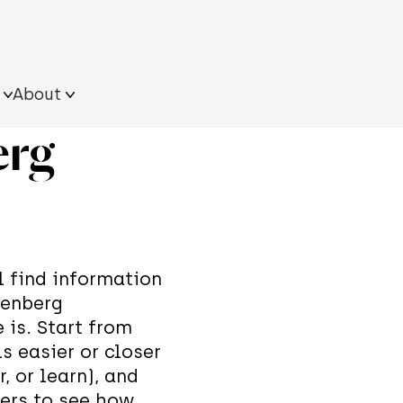
About
erg
ultural
Resources on the
Approach
s
field
What we do
Team
ngle
iling Quantum Tour
its
xhibition
ll find information
senberg
 is. Start from
s easier or closer
r, or learn), and
hers to see how