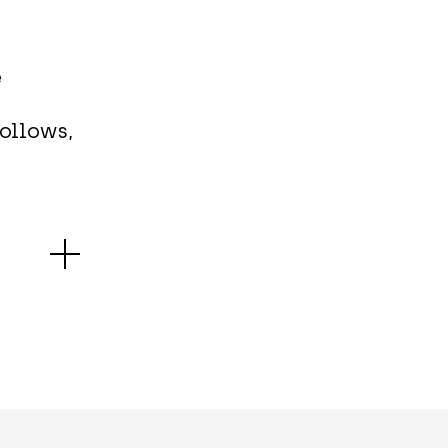
e
ollows,
spins by
iented
ity one
the