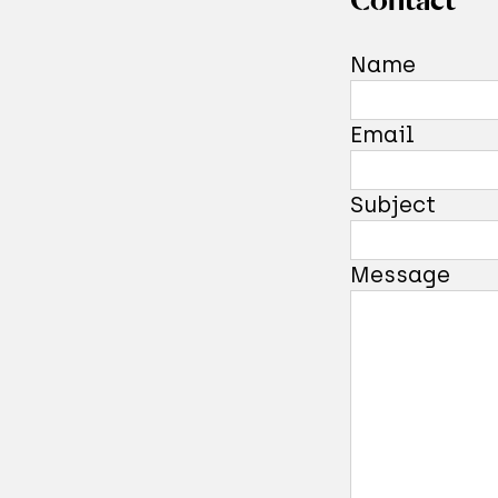
Now, do
Name
one com
instanc
Email
measure
uncerta
Subject
possess
story, 
Message
quantum
Read ab
finally 