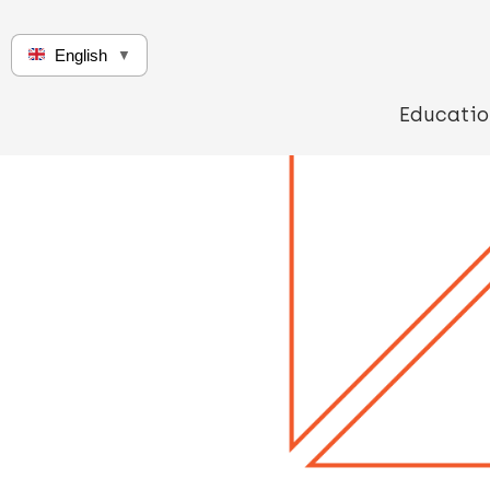
English
▼
Educatio
Q