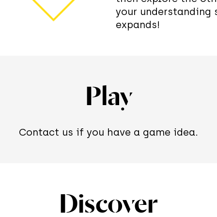
your understanding 
expands!
Play
Contact us if you have a game idea.
Discover