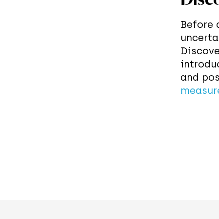
Before 
uncerta
Discove
introdu
and pos
measur
In the 
applyin
apparat
along s
the out