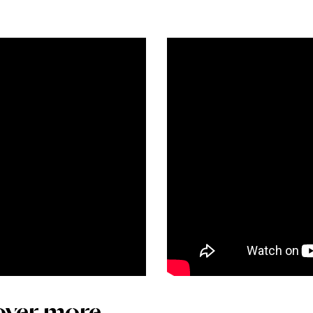
over more